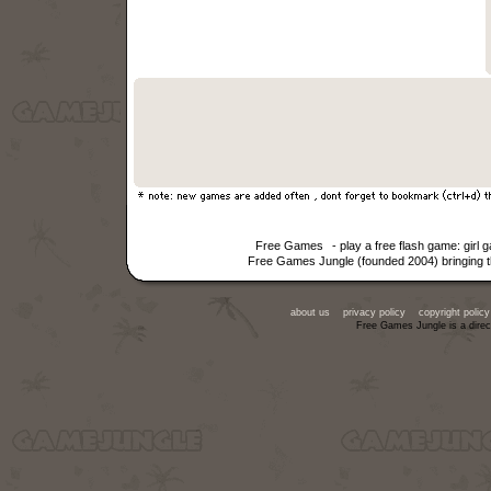
Free Games
- play a free flash game: girl
Free Games Jungle (founded 2004) bringing th
about us
privacy policy
copyright policy
Free Games Jungle is a direc