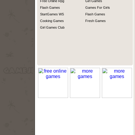
Free Online Rpg
Girl Games
Flash Games
Games For Girls
StartGames WS
Flash Games
Cooking Games
Fresh Games
Girl Games Club