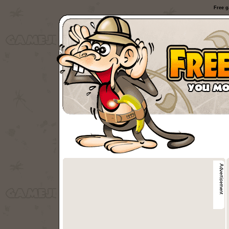
Free g