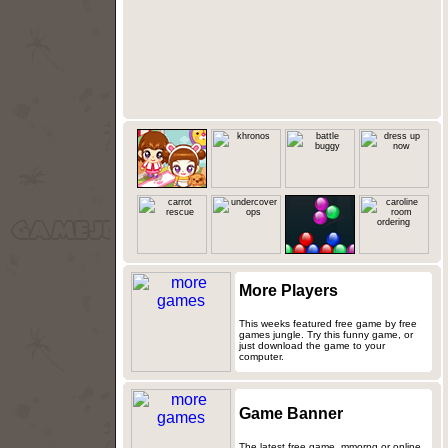
More Players
This weeks featured free game by free
games jungle. Try this funny game, or
just download the game to your
computer.
Game Banner
The latest free game, mmorpg or online