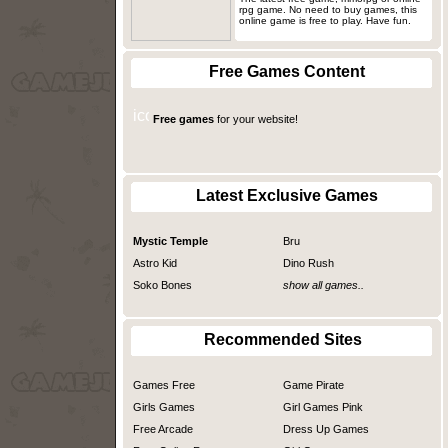
rpg game. No need to buy games, this
online game is free to play. Have fun.
Free Games Content
Free games
for your website!
Latest Exclusive Games
Mystic Temple
Bru
Astro Kid
Dino Rush
Soko Bones
show all games..
Recommended Sites
Games Free
Game Pirate
Girls Games
Girl Games Pink
Free Arcade
Dress Up Games