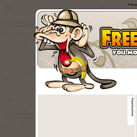
Free g