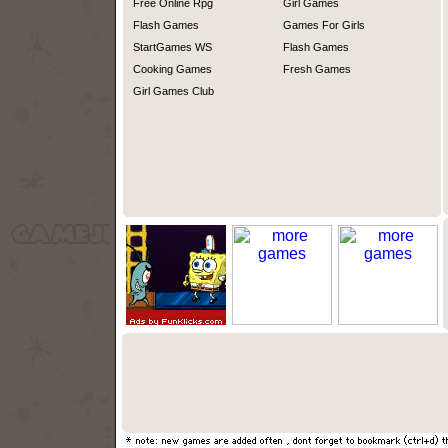
Free Online Rpg
Girl Games
Flash Games
Games For Girls
StartGames WS
Flash Games
Cooking Games
Fresh Games
Girl Games Club