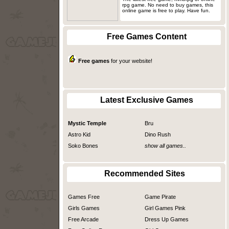
rpg game. No need to buy games, this
online game is free to play. Have fun.
Free Games Content
Free games
for your website!
Latest Exclusive Games
Mystic Temple
Bru
Astro Kid
Dino Rush
Soko Bones
show all games..
Recommended Sites
Games Free
Game Pirate
Girls Games
Girl Games Pink
Free Arcade
Dress Up Games