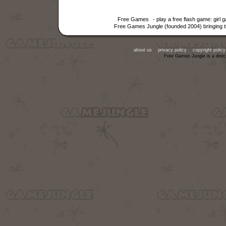
Free Games
- play a free flash game: girl
Free Games Jungle (founded 2004) bringing th
about us
privacy policy
copyright policy
Free Games Jungle is a direc