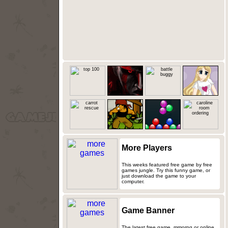
More Players
This weeks featured free game by free
games jungle. Try this funny game, or
just download the game to your
computer.
Game Banner
The latest free game, mmorpg or online