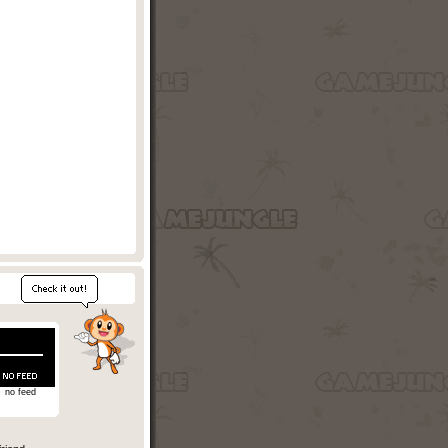
no feed