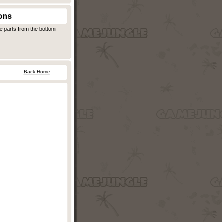
ons
e parts from the bottom
Back Home