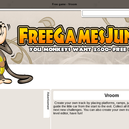
Free game - Vroom
Vroom
Create your own track by placing platforms, ramps, j
guide the little car from the start to the exit. Collect al
next new challenges. You can also create your own tr
level editor, have fun!