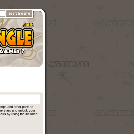
umps and other parts to
l the stars and unlock your
acks by using the included