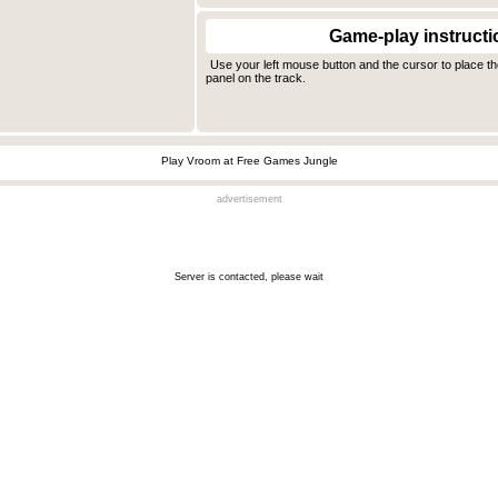
Game-play instructi
Use your left mouse button and the cursor to place th
panel on the track.
Play Vroom at Free Games Jungle
advertisement
Server is contacted, please wait