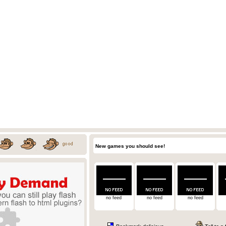
New games you should see!
no feed
no feed
no feed