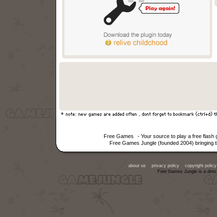
Free Games
- Your source to play a free flas
Free Games Jungle (founded 2004) bringing th
about us
privacy policy
copyright policy
Free Games Jungle is a direc