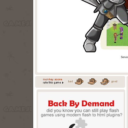
Serve