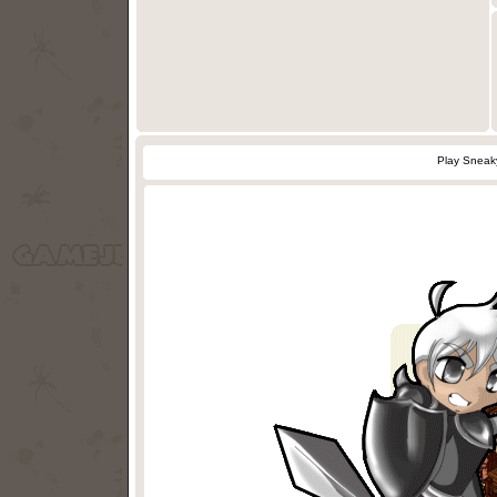
Play Sneak