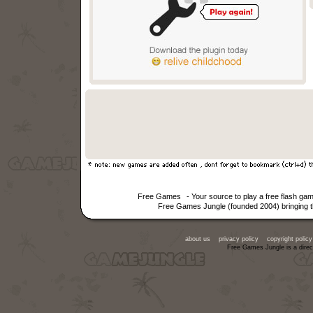
Free Games
- Your source to play a free flash g
Free Games Jungle (founded 2004) bringing th
about us
privacy policy
copyright policy
Free Games Jungle is a direc