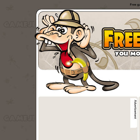
Free g