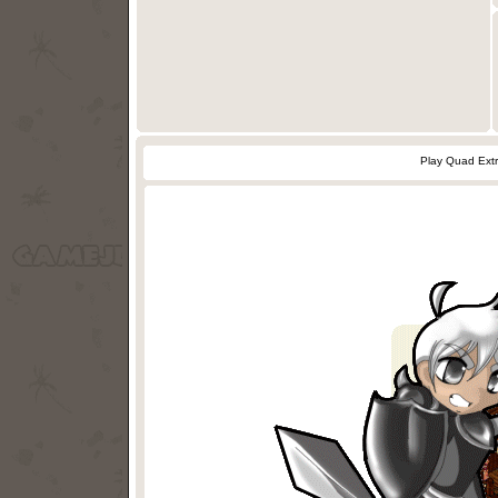
Play Quad Ext