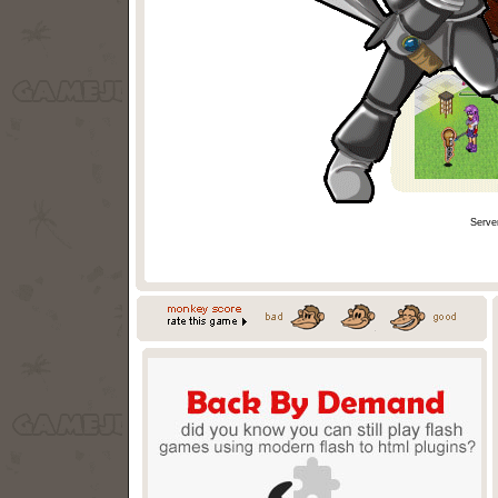
Serve