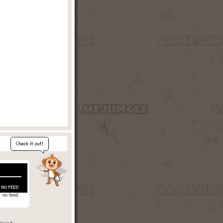
no feed