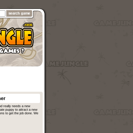
er
nd really needs a new
ate puppy to attract a new
ons to get the job done. We