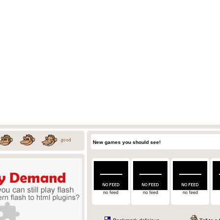
New games you should see!
no feed
no feed
no feed