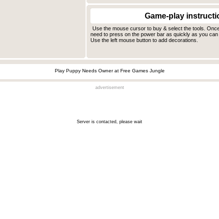
Game-play instructi
Use the mouse cursor to buy & select the tools. Onc
need to press on the power bar as quickly as you can 
Use the left mouse button to add decorations.
Play Puppy Needs Owner at Free Games Jungle
advertisement
Server is contacted, please wait