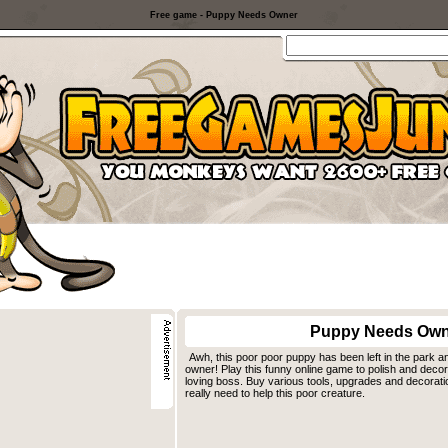
Free game - Puppy Needs Owner
Puppy Needs Own
Awh, this poor poor puppy has been left in the park a
owner! Play this funny online game to polish and decor
loving boss. Buy various tools, upgrades and decorati
really need to help this poor creature.