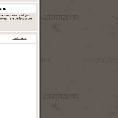
ons
e a tools been used you
to earn the perfect score.
Back Home