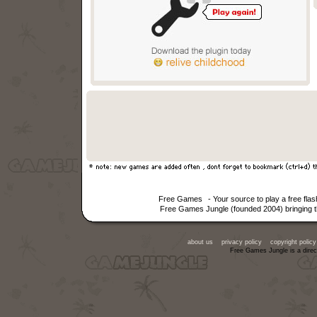
Free Games
- Your source to play a free fl
Free Games Jungle (founded 2004) bringing th
about us
privacy policy
copyright policy
Free Games Jungle is a direc