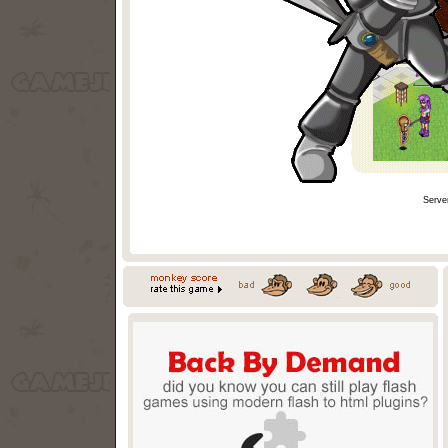
Serve