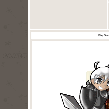
Play Ove