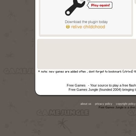
Free Games
- Your source to play a free fla
Free Games Jungle (founded 2004) bringing th
about us
privacy policy
copyright policy
Free Games Jungle is a direc