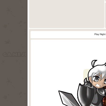
Play Nigh