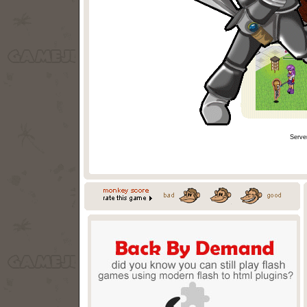
Serve