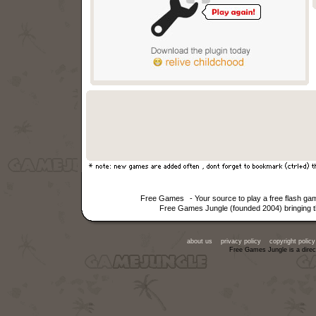
Free Games
- Your source to play a free flash g
Free Games Jungle (founded 2004) bringing th
about us
privacy policy
copyright policy
Free Games Jungle is a direc