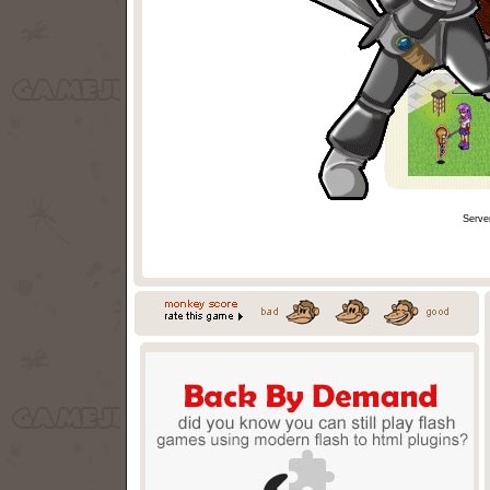
Serve