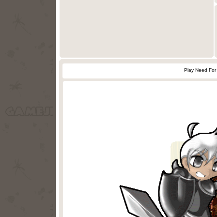
Play Need For