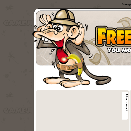
Free g