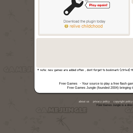
Free Games
- Your source to play a free flash g
Free Games Jungle (founded 2004) bringing th
about us
privacy policy
copyright policy
Free Games Jungle is a direc