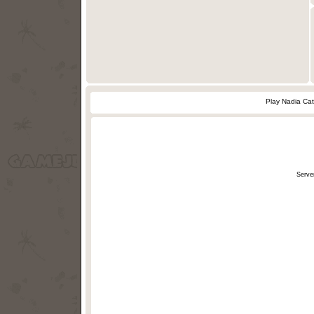
Play Nadia Ca
Serve