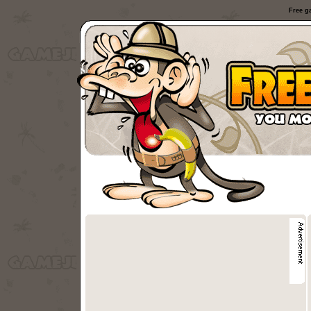
Free g