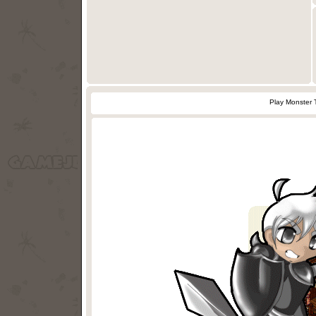
Play Monster 