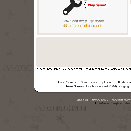
Free Games
- Your source to play a free flash g
Free Games Jungle (founded 2004) bringing th
about us
privacy policy
copyright policy
Free Games Jungle is a direc