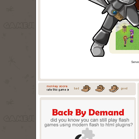
Serve