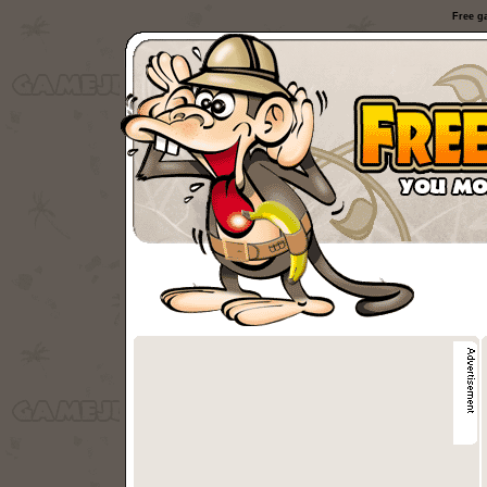
Free g