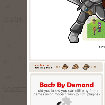
Serve