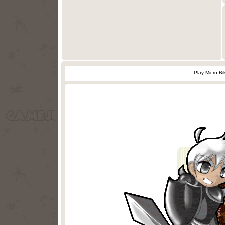
Play Micro B