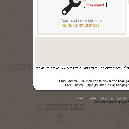
Free Games
- Your source to play a free flash 
Free Games Jungle (founded 2004) bringing th
about us
privacy policy
copyright policy
Free Games Jungle is a direc