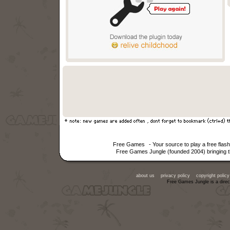
Free Games
- Your source to play a free fla
Free Games Jungle (founded 2004) bringing th
about us
privacy policy
copyright policy
Free Games Jungle is a direc