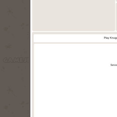
Play Knugg
Serve