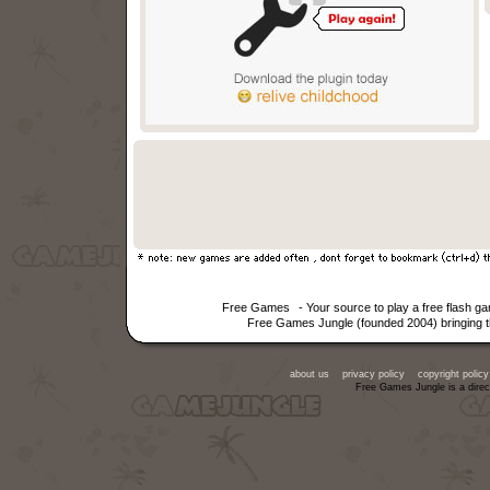
Free Games
- Your source to play a free flash g
Free Games Jungle (founded 2004) bringing th
about us
privacy policy
copyright policy
Free Games Jungle is a direc