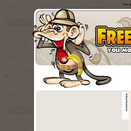
Free g