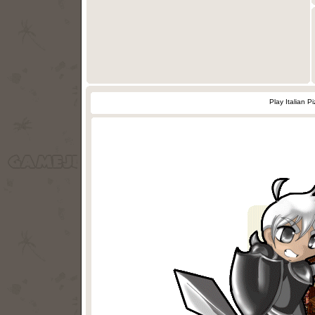
Play Italian 