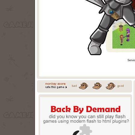
Serve