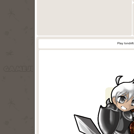
Play Iondri