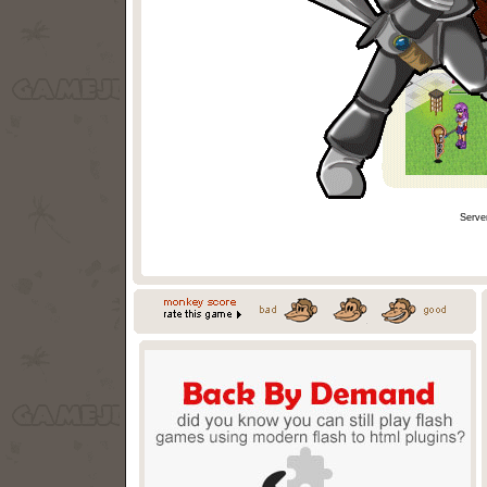
Serve