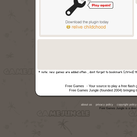
Free Games
- Your source to play a free flash
Free Games Jungle (founded 2004) bringing th
about us
privacy policy
copyright policy
Free Games Jungle is a direc