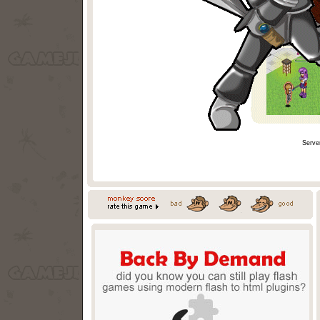
Serve