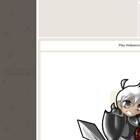
Play Hollywoo