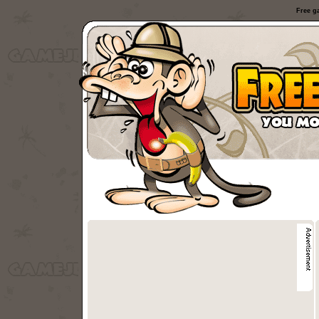
Free g