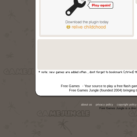
Free Games
- Your source to play a free flash g
Free Games Jungle (founded 2004) bringing th
about us
privacy policy
copyright policy
Free Games Jungle is a direc