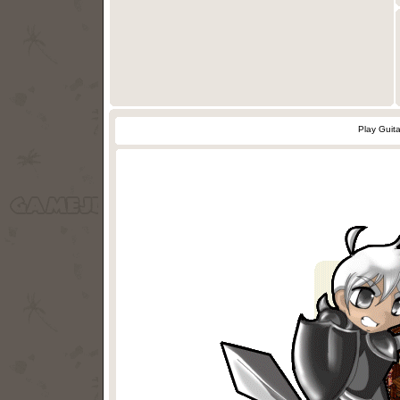
Play Guit