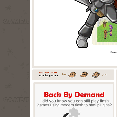
Serve