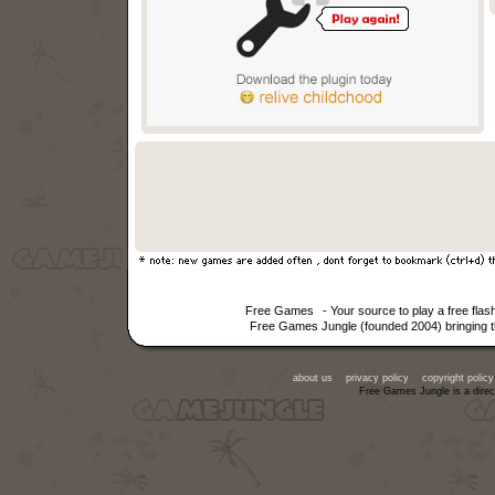
Free Games
- Your source to play a free fla
Free Games Jungle (founded 2004) bringing th
about us
privacy policy
copyright policy
Free Games Jungle is a direc