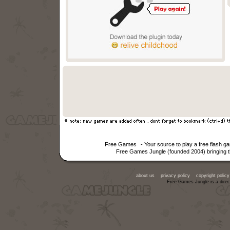
Free Games
- Your source to play a free flash 
Free Games Jungle (founded 2004) bringing th
about us
privacy policy
copyright policy
Free Games Jungle is a direc