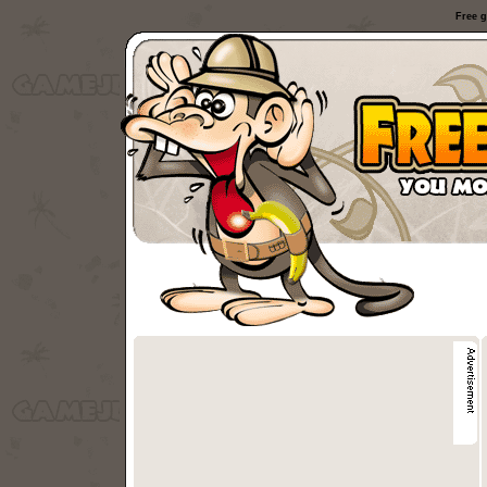
Free g