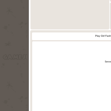
Play Girl Fas
Serve