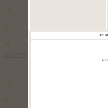
Play Firs
Serve