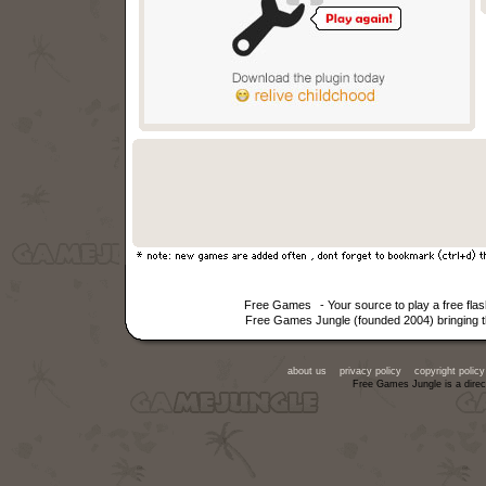
Free Games
- Your source to play a free fl
Free Games Jungle (founded 2004) bringing th
about us
privacy policy
copyright policy
Free Games Jungle is a direc