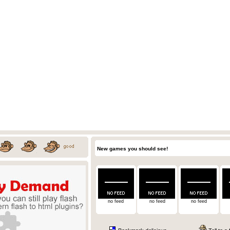
New games you should see!
no feed
no feed
no feed