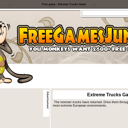
Free game - Extreme Trucks Game
Extreme Trucks G
The monster trucks have returned. Drive them through 
most extreme European environments.