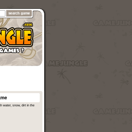
ame
water, snow, dirt in the