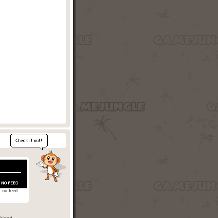
no feed