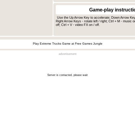
Game-play instructi
Use the Up Arrow Key to accelerate; Down Arrow Key -
Right Arrow Keys - rotate left / right; Ctrl + M - music on
off; Ctrl + V - video FX on / off.
Play Extreme Trucks Game at Free Games Jungle
advertisement
Server is contacted, please wait