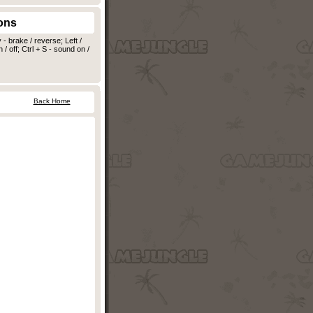
ons
 brake / reverse; Left /
 / off; Ctrl + S - sound on /
Back Home