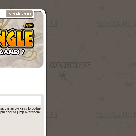
ess the arrow keys to dodge
 spacebar to jump over them.