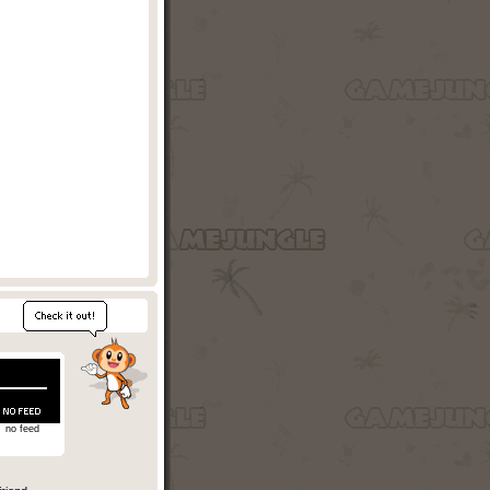
no feed