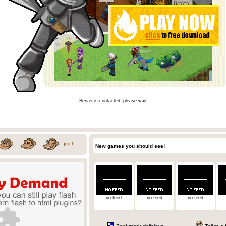
Server is contacted, please wait
New games you should see!
no feed
no feed
no feed