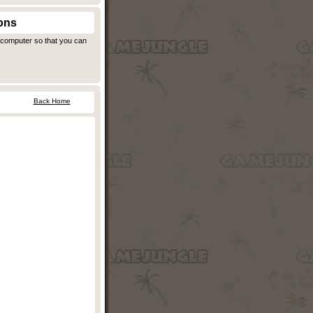
ons
r computer so that you can
Back Home