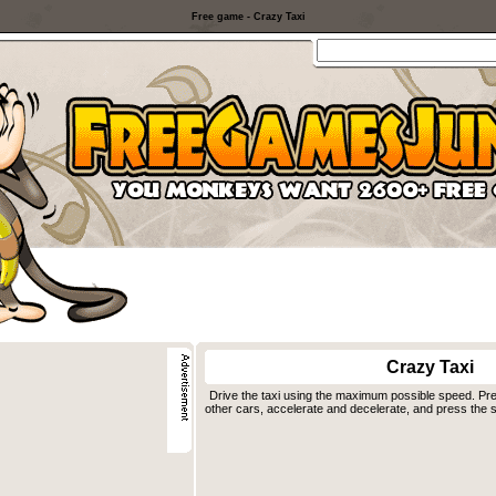
Free game - Crazy Taxi
Crazy Taxi
Drive the taxi using the maximum possible speed. Pr
other cars, accelerate and decelerate, and press the