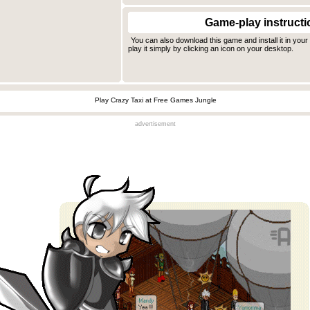
Game-play instructi
You can also download this game and install it in you
play it simply by clicking an icon on your desktop.
Play Crazy Taxi at Free Games Jungle
advertisement