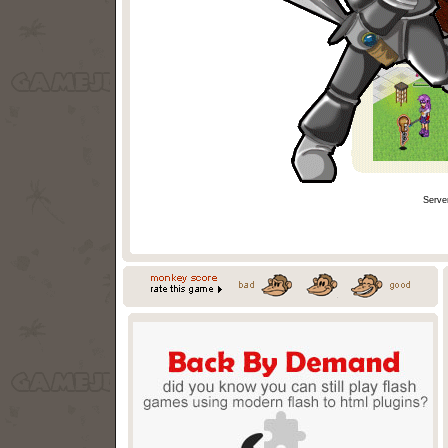
Serve