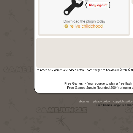
Free Games
- Your source to play a free fla
Free Games Jungle (founded 2004) bringing th
about us
privacy policy
copyright policy
Free Games Jungle is a direc