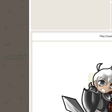
Play Craz