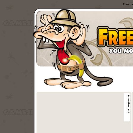
Free ga