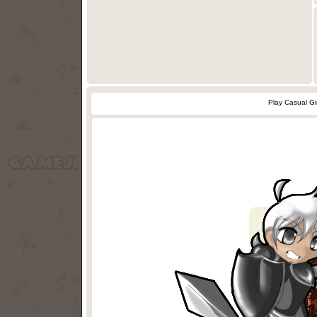
Play Casual Gi