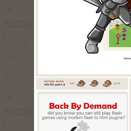
Serve