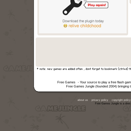
Free Games
- Your source to play a free flash g
Free Games Jungle (founded 2004) bringing th
about us
privacy policy
copyright policy
Free Games Jungle is a direc