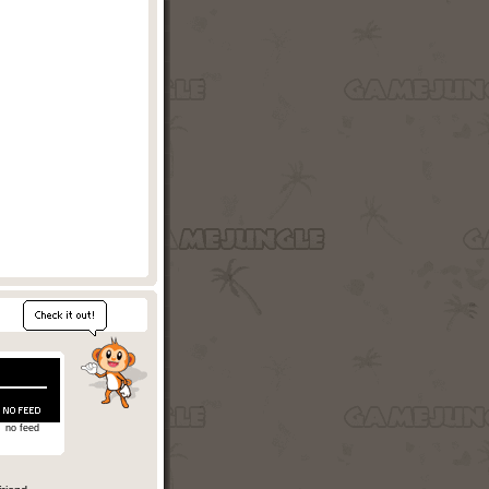
no feed