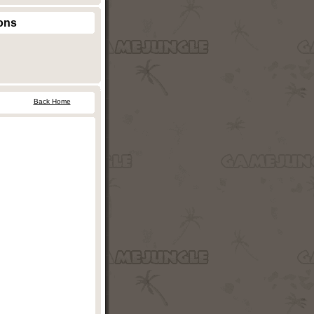
ons
Back Home