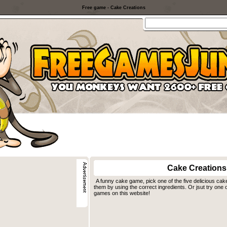
Free game - Cake Creations
Cake Creations
A funny cake game, pick one of the five delicious cak
them by using the correct ingredients. Or jsut try one 
games on this website!