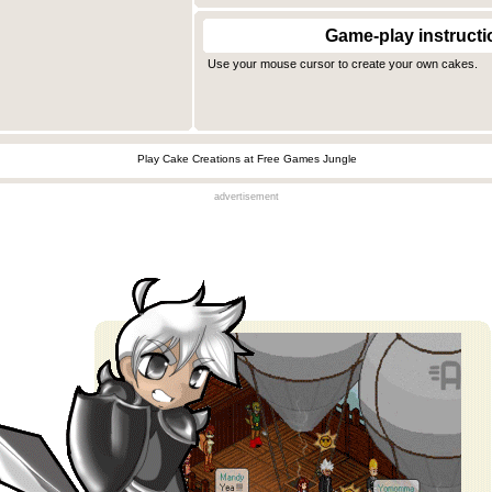
Game-play instructi
Use your mouse cursor to create your own cakes.
Play Cake Creations at Free Games Jungle
advertisement