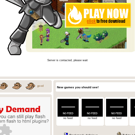
Server is contacted, please wait
New games you should see!
no feed
no feed
no feed