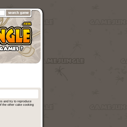
es and try to reproduce
of the other cake cooking