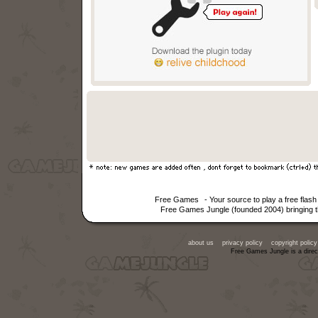
Free Games
- Your source to play a free fla
Free Games Jungle (founded 2004) bringing th
about us
privacy policy
copyright policy
Free Games Jungle is a direc