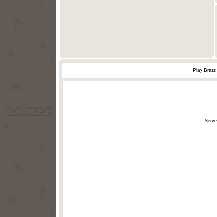
Play Bratz
Serve