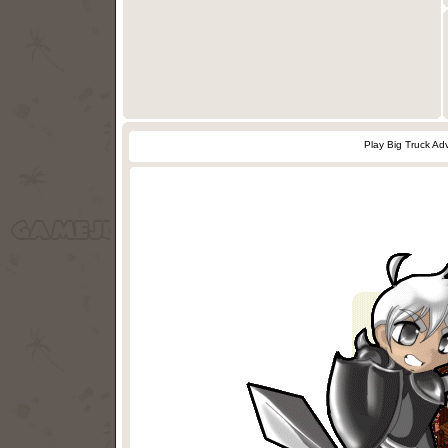
Play Big Truck A