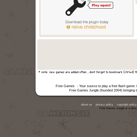
Free Games
- Your source to play a free flash game
Free Games Jungle (founded 2004) bringing th
about us
privacy policy
copyright policy
Free Games Jungle is a direc