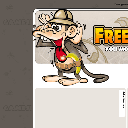
Free game