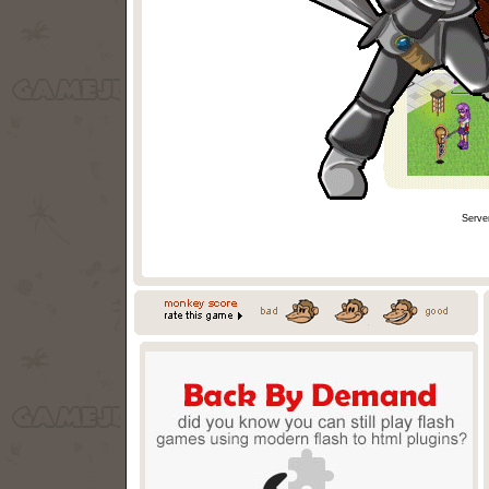
Serve