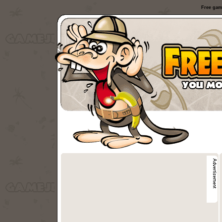
Free gam