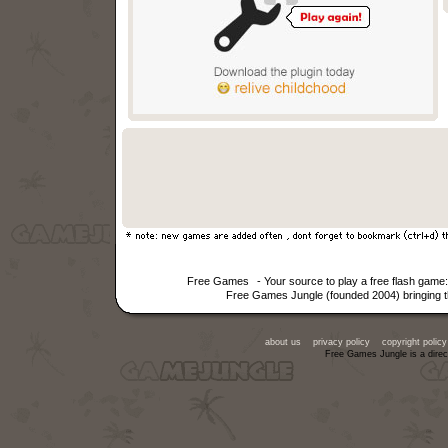
Free Games
- Your source to play a free flash gam
Free Games Jungle (founded 2004) bringing th
about us
privacy policy
copyright policy
Free Games Jungle is a direc