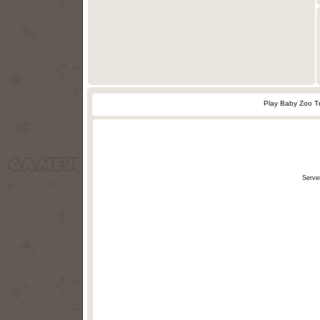
Play Baby Zoo T
Serve