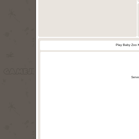
Play Baby Zoo 
Serve