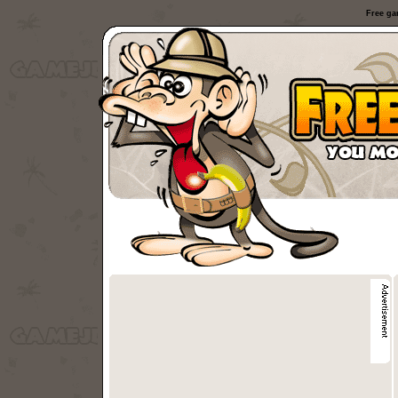
Free ga