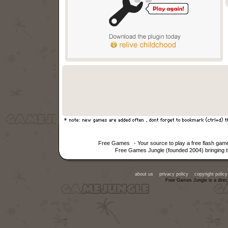
Free Games
- Your source to play a free flash g
Free Games Jungle (founded 2004) bringing th
about us
privacy policy
copyright policy
Free Games Jungle is a direc