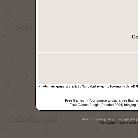
Ge
Free Games
- Your source to play a free flash
Free Games Jungle (founded 2004) bringing th
about us
privacy policy
copyright policy
Free Games Jungle is a direc