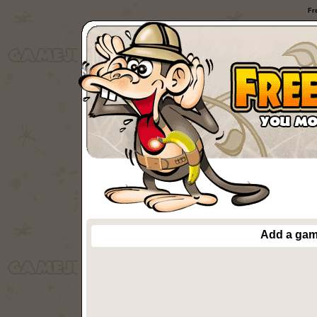
Fr
Add a ga